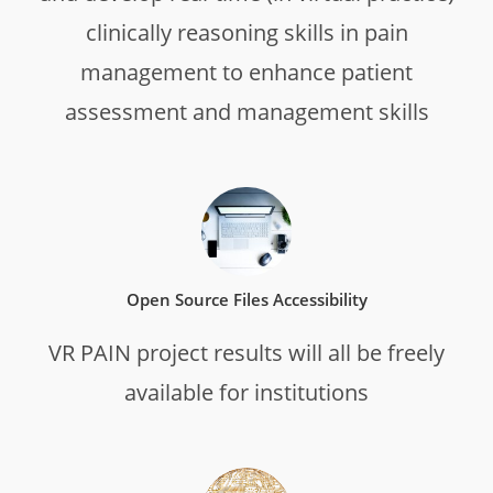
clinically reasoning skills in pain
management to enhance patient
assessment and management skills
Open Source Files Accessibility
VR PAIN project results will all be freely
available for institutions