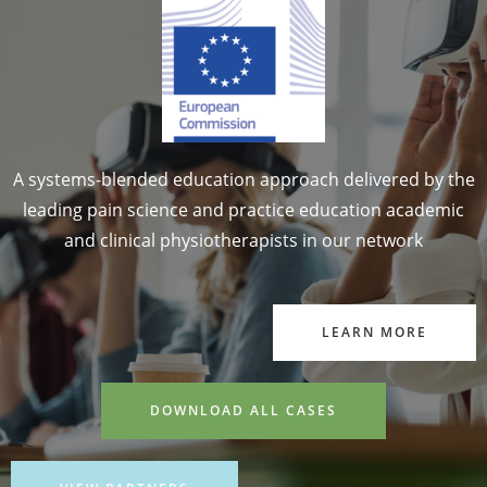
A systems-blended education approach delivered by the
leading pain science and practice education academic
and clinical physiotherapists in our network
LEARN MORE
DOWNLOAD ALL CASES