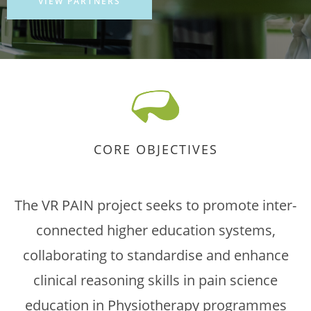
VIEW PARTNERS
CORE OBJECTIVES
The VR PAIN project seeks to promote inter-
connected higher education systems,
collaborating to standardise and enhance
clinical reasoning skills in pain science
education in Physiotherapy programmes