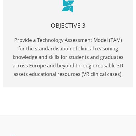
OBJECTIVE 3
Provide a Technology Assessment Model (TAM)
for the standardisation of clinical reasoning
knowledge and skills for students and graduates
across Europe and beyond through reusable 3D
assets educational resources (VR clinical cases).