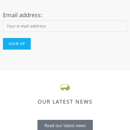
Email address:
OUR LATEST NEWS
Read our latest news