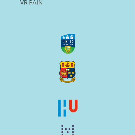
VR PAIN