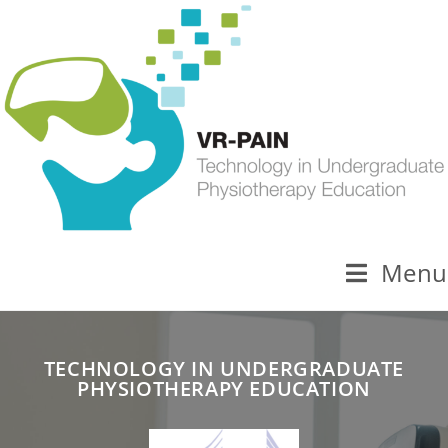
Menu
TECHNOLOGY IN UNDERGRADUATE
PHYSIOTHERAPY EDUCATION