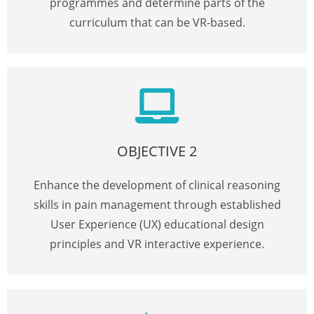
programmes and determine parts of the
curriculum that can be VR-based.
OBJECTIVE 2
Enhance the development of clinical reasoning
skills in pain management through established
User Experience (UX) educational design
principles and VR interactive experience.