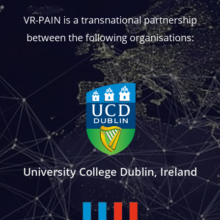
VR-PAIN is a transnational partnership
between the following organisations:
University College Dublin, Ireland