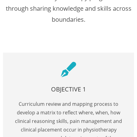
through sharing knowledge and skills across
boundaries.
OBJECTIVE 1
Curriculum review and mapping process to
develop a matrix to reflect where, when, how
clinical reasoning skills, pain management and
clinical placement occur in physiotherapy