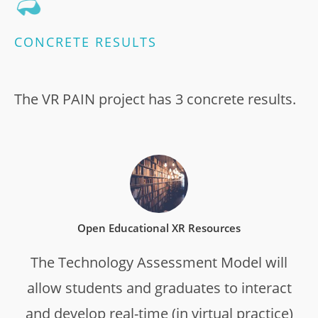
CONCRETE RESULTS
The VR PAIN project has 3 concrete results.
Open Educational XR Resources
The Technology Assessment Model will
allow students and graduates to interact
and develop real-time (in virtual practice)