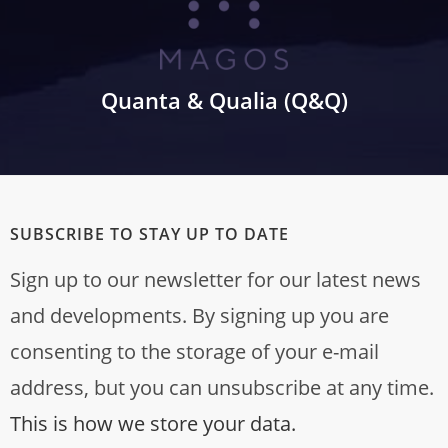
Quanta & Qualia (Q&Q)
SUBSCRIBE TO STAY UP TO DATE
Sign up to our newsletter for our latest news
and developments. By signing up you are
consenting to the storage of your e-mail
address, but you can unsubscribe at any time.
This is how we store your data.