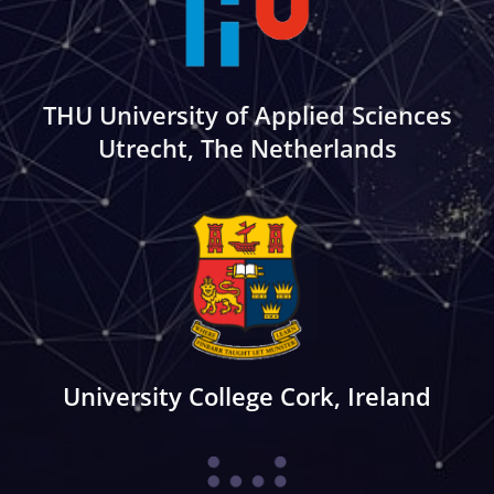
THU University of Applied Sciences
Utrecht, The Netherlands
University College Cork, Ireland