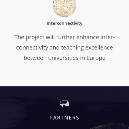
Interconnectivity
The project will further enhance inter-
connectivity and teaching excellence
between universities in Europe
PARTNERS