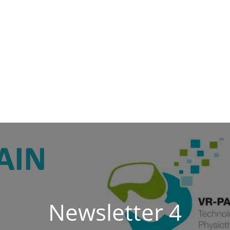
Newsletter 4