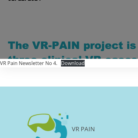
VR Pain Newsletter No 4.
Download
VR PAIN