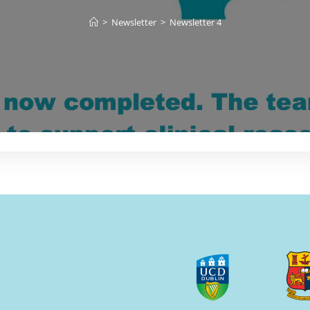
>
Newsletter
>
Newsletter 4