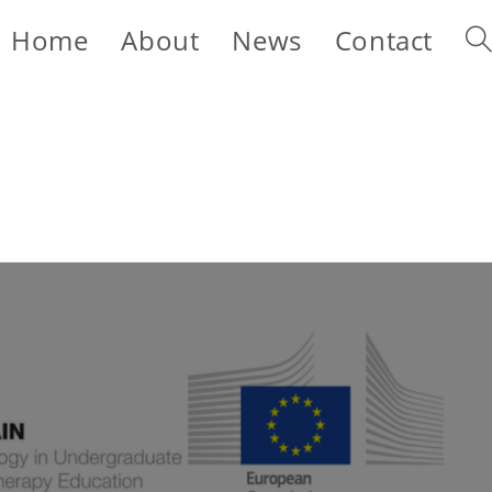
Home
About
News
Contact
Tog
web
sea