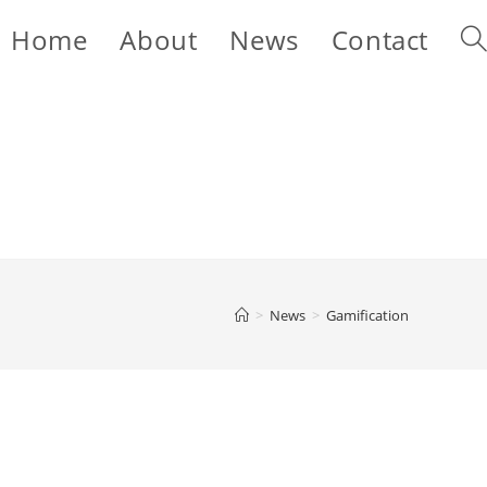
Home
About
News
Contact
Tog
web
sea
>
News
>
Gamification