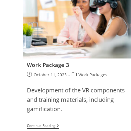
Work Package 3
Post
Post
October 11, 2023
Work Packages
published:
category:
Development of the VR components
and training materials, including
gamification.
Work
Continue Reading
Package